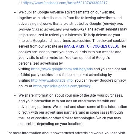
at
https://www.facebook.com/help/568137493302217
.
We publish Google AdSense advertisements on our website,
together with advertisements from the following advertisers and
advertising networks that are distributed by Google: (
identify and
provide links to advertisers and networks)
. The advertisements may
be personalized to reflect your interests. To help determine your
interests Google and its partners use cookies. The relevant cookies
served from our website are
(MAKE A LIST OF COOKIES USED)
. The
cookies are used to track your previous visits to our website and
your visits to other websites. You can opt out of Google's
personalized advertising by
visiting
https://www.google.com/settings/ads
and you can opt out
of third party cookies used for personalized advertising by
visiting
http://www.aboutads.info
. You can review Google's privacy
policy at
https://policies.google.com/privacy
.
We share information about your use of the Site, your purchases,
and your interaction with our ads on other websites with our
advertising partners. We collect and share some of this information
directly with our advertising partners, and in some cases through
the use of cookies or other similar technologies (which you may
consent to, depending on your location).
For more information about how targeted advertising works, you can visit