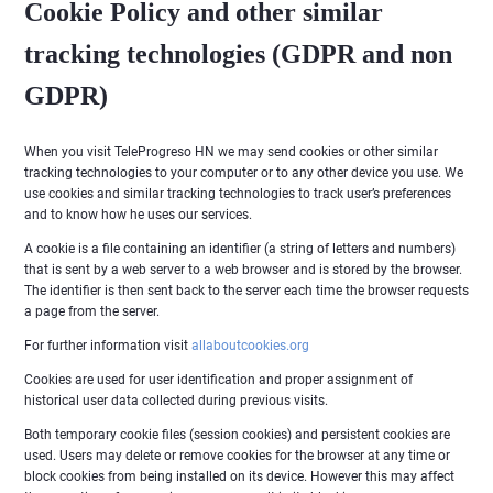
Cookie Policy and other similar
tracking technologies (GDPR and non
GDPR)
When you visit TeleProgreso HN we may send cookies or other similar
tracking technologies to your computer or to any other device you use. We
use cookies and similar tracking technologies to track user’s preferences
and to know how he uses our services.
A cookie is a file containing an identifier (a string of letters and numbers)
that is sent by a web server to a web browser and is stored by the browser.
The identifier is then sent back to the server each time the browser requests
a page from the server.
For further information visit
allaboutcookies.org
Cookies are used for user identification and proper assignment of
historical user data collected during previous visits.
Both temporary cookie files (session cookies) and persistent cookies are
used. Users may delete or remove cookies for the browser at any time or
block cookies from being installed on its device. However this may affect