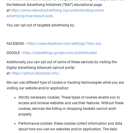
the Network Advertising Initiative’s (“NAI”) educational page
at
https://www.networkadvertising.org/understanding-online-
advertising/how-does-it-work
.
You can opt out of targeted advertising by:
FACEBOOK -
https://www.facebook.com/settings/?tab=ads
GOOGLE -
https://adssettings.google.com/authenticated
Additionally, you can opt out of some of these services by visiting the
Digital Advertising Alliance’s opt-out portal
at:
https://optout.aboutads.info/
.
We can use different type of cookie or tracking technologies while you are
visiting our website and/or application:
Strictly necessary cookies: These types of cookies enable you to
access and browse websites and use their features. Without these
cookies, services like billing or shopping baskets cannot work
properly.
Performance cookies: these cookies collect information and data
about how you use our websites and/or application. The data