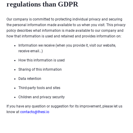
regulations than GDPR
Our company is committed to protecting individual privacy and securing
the personal information made available to us when you visit. This privacy
policy describes what information is made available to our company and
how that information is used and retained and provides information on:
Information we receive (when you provide it, visit our website,
receive email…)
How this information is used
Sharing of this information
Data retention
Third-party tools and sites
Children and privacy security
If you have any question or suggestion for its improvement, please let us
know at
contacto@thesi.io