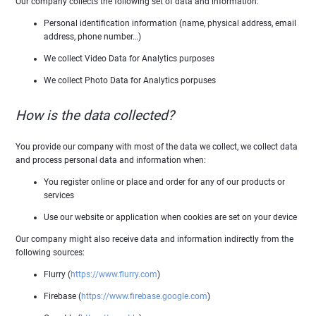
Our company collects the following set of data and information:
Personal identification information (name, physical address, email
address, phone number…)
We collect Video Data for Analytics purposes
We collect Photo Data for Analytics porpuses
How is the data collected?
You provide our company with most of the data we collect, we collect data
and process personal data and information when:
You register online or place and order for any of our products or
services
Use our website or application when cookies are set on your device
Our company might also receive data and information indirectly from the
following sources:
Flurry (
https://www.flurry.com
)
Firebase (
https://www.firebase.google.com
)