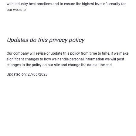
with industry best practices and to ensure the highest level of security for
our website.
Updates do this privacy policy
Our company will revise or update this policy from time to time, if we make
significant changes to how we handle personal information we will post
changes to the policy on our site and change the date at the end.
Updated on: 27/06/2023