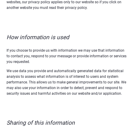
websites, our privacy policy applies only to our website so if you click on
another website you must read their privacy policy.
How information is used
If you choose to provide us with information we may use that information
to contact you, respond to your message or provide information or services
you requested.
We use data you provide and automatically generated data for statistical
analysis to assess what information is of interest to users and system
performance. This allows us to make general improvements to our site. We
may also use your information in order to detect, prevent and respond to
security issues and harmful activities on our website and/or application.
Sharing of this information