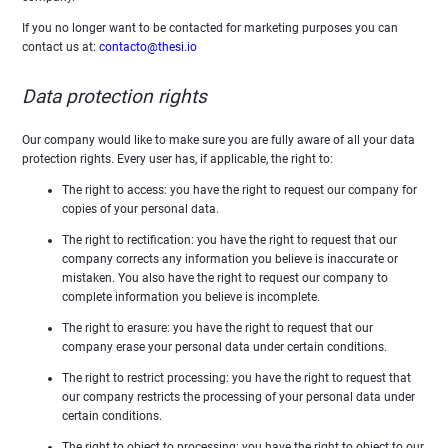
If you no longer want to be contacted for marketing purposes you can
contact us at:
contacto@thesi.io
Data protection rights
Our company would like to make sure you are fully aware of all your data
protection rights. Every user has, if applicable, the right to:
The right to access: you have the right to request our company for
copies of your personal data.
The right to rectification: you have the right to request that our
company corrects any information you believe is inaccurate or
mistaken. You also have the right to request our company to
complete information you believe is incomplete.
The right to erasure: you have the right to request that our
company erase your personal data under certain conditions.
The right to restrict processing: you have the right to request that
our company restricts the processing of your personal data under
certain conditions.
The right to object to processing: you have the right to object to our