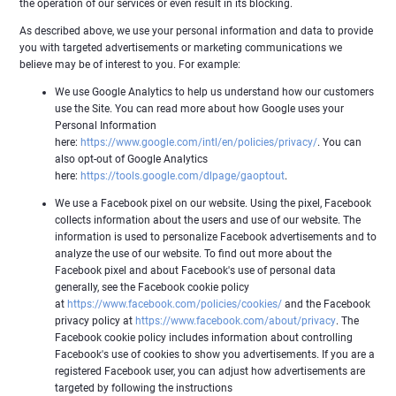
the operation of our services or even result in its blocking.
As described above, we use your personal information and data to provide
you with targeted advertisements or marketing communications we
believe may be of interest to you. For example:
We use Google Analytics to help us understand how our customers
use the Site. You can read more about how Google uses your
Personal Information
here:
https://www.google.com/intl/en/policies/privacy/
. You can
also opt-out of Google Analytics
here:
https://tools.google.com/dlpage/gaoptout
.
We use a Facebook pixel on our website. Using the pixel, Facebook
collects information about the users and use of our website. The
information is used to personalize Facebook advertisements and to
analyze the use of our website. To find out more about the
Facebook pixel and about Facebook's use of personal data
generally, see the Facebook cookie policy
at
https://www.facebook.com/policies/cookies/
and the Facebook
privacy policy at
https://www.facebook.com/about/privacy
. The
Facebook cookie policy includes information about controlling
Facebook's use of cookies to show you advertisements. If you are a
registered Facebook user, you can adjust how advertisements are
targeted by following the instructions