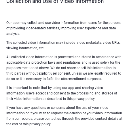
Collection and Use of Video Information
Our app may collect and use video information from users for the purpose
of providing video-related services, improving user experience and data
analysis.
The collected video information may include video metadata, video URLs,
viewing information, etc..
All collected video information is processed and stored in accordance with
applicable data protection laws and regulations and is used solely for the
purposes mentioned above. We do not share or sell this information to
third parties without explicit user consent, unless we are legally required to
do so or it is necessary to fulfill the aforementioned purposes.
It is important to note that by using our app and sharing video
information, users accept and consent to the processing and storage of
their video information as described in this privacy policy.
If you have any questions or concerns about the use of your video
information or if you wish to request the deletion of your video information
from our records, please contact us through the provided contact details at
the end of this privacy policy.