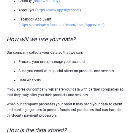
Count.ly (
https://count.ly
)
AppsFlyer (
https://www.appsflyer.com
)
Facebook App Event
(
https://developers.facebook/coom/docs/app-events
)
How will we use your data?
Our company collects your data so that we can:
Process your order, manage your account
Send you email with special offers on products and services
Data Analysis
If you agree our company will share your data with partner companies so
that they may offer you their products and services
When our company processes your order it may send your data to credit
and banking agencies to prevent fraudulent purchases that can include
third-party payment processors.
How is the data stored?