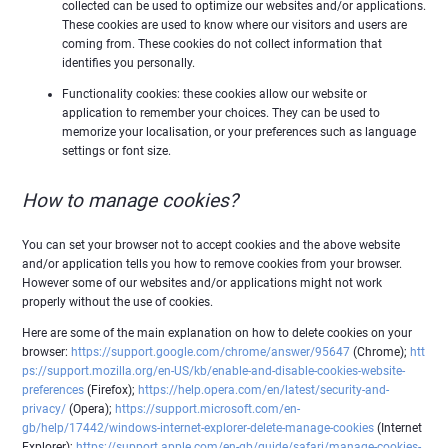
collected can be used to optimize our websites and/or applications.
These cookies are used to know where our visitors and users are
coming from. These cookies do not collect information that
identifies you personally.
Functionality cookies: these cookies allow our website or
application to remember your choices. They can be used to
memorize your localisation, or your preferences such as language
settings or font size.
How to manage cookies?
You can set your browser not to accept cookies and the above website
and/or application tells you how to remove cookies from your browser.
However some of our websites and/or applications might not work
properly without the use of cookies.
Here are some of the main explanation on how to delete cookies on your
browser:
https://support.google.com/chrome/answer/95647
(Chrome);
htt
ps://support.mozilla.org/en-US/kb/enable-and-disable-cookies-website-
preferences
(Firefox);
https://help.opera.com/en/latest/security-and-
privacy/
(Opera);
https://support.microsoft.com/en-
gb/help/17442/windows-internet-explorer-delete-manage-cookies
(Internet
Explorer);
https://support.apple.com/en-gb/guide/safari/manage-cookies-