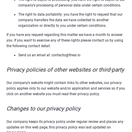
company’s processing of personal data under certain conditions.
The right to data portability: you have the right to request that our
company transfers the data we have collected to another
organization or directly to you under certain conditions.
If you have any request regarding this matter we have a month to answer
you. If you want to exercise any of these rights please contact us by using
the following contact detail:
Send us an email at: contacto@thesi.io
Privacy policies of other websites or third-party
Our company’s website might contain links to other websites, our privacy
policy applies only to our website and/or application and services so if you
click on another website you must read their privacy policy.
Changes to our privacy policy
Our company keeps its privacy policy under regular review and places any
updates on this web page, this privacy policy was last updated on