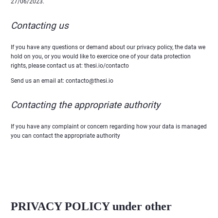
27/06/2023.
Contacting us
If you have any questions or demand about our privacy policy, the data we
hold on you, or you would like to exercice one of your data protection
rights, please contact us at: thesi.io/contacto
Send us an email at: contacto@thesi.io
Contacting the appropriate authority
If you have any complaint or concern regarding how your data is managed
you can contact the appropriate authority
PRIVACY POLICY under other