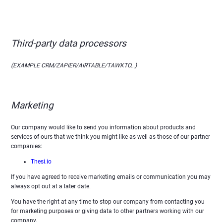
Third-party data processors
(EXAMPLE CRM/ZAPIER/AIRTABLE/TAWKTO…)
Marketing
Our company would like to send you information about products and
services of ours that we think you might like as well as those of our partner
companies:
Thesi.io
If you have agreed to receive marketing emails or communication you may
always opt out at a later date.
You have the right at any time to stop our company from contacting you
for marketing purposes or giving data to other partners working with our
company.