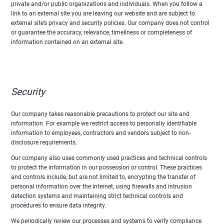
private and/or public organizations and individuals. When you follow a
link to an external site you are leaving our website and are subject to
external site’s privacy and security policies. Our company does not control
or guarantee the accuracy, relevance, timeliness or completeness of
information contained on an external site.
Security
Our company takes reasonable precautions to protect our site and
information. For example we restrict access to personally identifiable
information to employees, contractors and vendors subject to non-
disclosure requirements.
Our company also uses commonly used practices and technical controls
to protect the information in our possession or control. These practices
and controls include, but are not limited to, encrypting the transfer of
personal information over the internet, using firewalls and intrusion
detection systems and maintaining strict technical controls and
procédures to ensure data integrity.
We periodically review our processes and systems to verify compliance