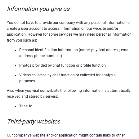
Information you give us
You do not have to provide our company with any personal information or
create a user account to access information on our website and/or
application. However for some services we may need personal information
from you such as:
Personal identification information (name, physical address, email
address, phone number…)
Photos provided by chat function or profile function
Videos collected by chat function or collected for analysis
purposes
Also when you visit our website the following information is automatically
received and stored by servers:
Thesi.io
Third-party websites
Our company’s website and/or application might contain links to other