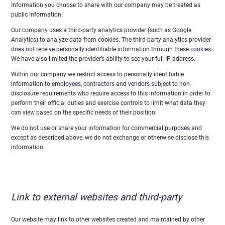
Information you choose to share with our company may be treated as
public information.
Our company uses a third-party analytics provider (such as Google
Analytics) to analyze data from cookies. The third-party analytics provider
does not receive personally identifiable information through these cookies.
We have also limited the provider’s ability to see your full IP address.
Within our company we restrict access to personally identifiable
information to employees, contractors and vendors subject to non-
disclosure requirements who require access to this information in order to
perform their official duties and exercise controls to limit what data they
can view based on the specific needs of their position.
We do not use or share your information for commercial purposes and
except as described above, we do not exchange or otherwise disclose this
information.
Link to external websites and third-party
Our website may link to other websites created and maintained by other