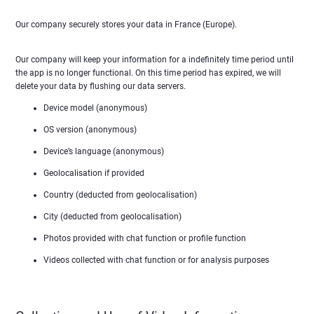
Our company securely stores your data in France (Europe).
Our company will keep your information for a indefinitely time period until
the app is no longer functional. On this time period has expired, we will
delete your data by flushing our data servers.
Device model (anonymous)
OS version (anonymous)
Device’s language (anonymous)
Geolocalisation if provided
Country (deducted from geolocalisation)
City (deducted from geolocalisation)
Photos provided with chat function or profile function
Videos collected with chat function or for analysis purposes