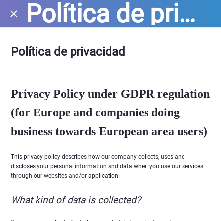
Política de privacidad
Política de privacidad
Privacy Policy under GDPR regulation
(for Europe and companies doing
business towards European area users)
This privacy policy describes how our company collects, uses and
discloses your personal information and data when you use our services
through our websites and/or application.
What kind of data is collected?